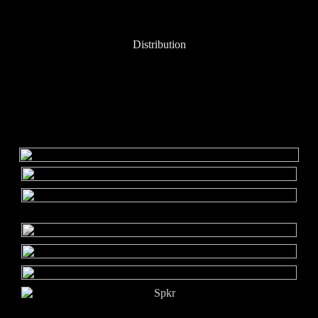
Distribution