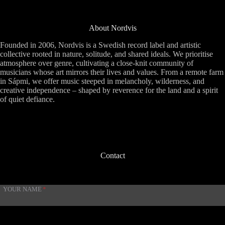
About Nordvis
Founded in 2006, Nordvis is a Swedish record label and artistic
collective rooted in nature, solitude, and shared ideals. We prioritise
atmosphere over genre, cultivating a close-knit community of
musicians whose art mirrors their lives and values. From a remote farm
in Sápmi, we offer music steeped in melancholy, wilderness, and
creative independence – shaped by reverence for the land and a spirit
of quiet defiance.
Contact
YOUR NAME
*