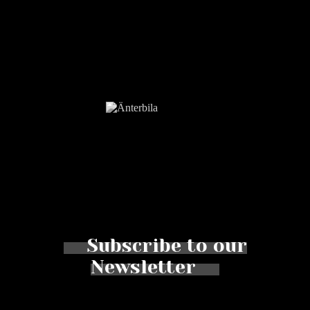
Subscribe to our
Newsletter